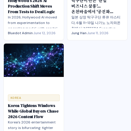
Hollywood’s 2026 AI
탁구단이 만든 '한일
Production Shift Moves
비즈니스 살롱'…
From Tests to Deal Logic
온천마을에서 '공진화
엔터테크 허브'를 묻다
In 2026, Hollywood AI moved
일본 상장 탁구구단 류큐 아스티
from experimentation to
다, 6월 11~13일 나가노 노자와온
operating model, with capital,
천에서 'ASTEEDA Executive
Bluedot Admin
·
June 12, 2026
Jung Han
·
June 11, 2026
labor terms and hybrid
Salon' 글로벌 트랙을 열고, 롯데
production now converging.
홀딩스 타마츠카 사장·고삼석 동
국대 석좌교수·정상원 이스트소프
트 대표가 모여 '한일 엔터테크 허
브'를 주제로 AI·IP·플랫폼을 잇는
공진화(共進化) PoC를 논의
KOREA
Korea Tightens Windows
While Global Buyers Chase
2026 Content Flow
Korea’s 2026 entertainment
story is bifurcating: tighter