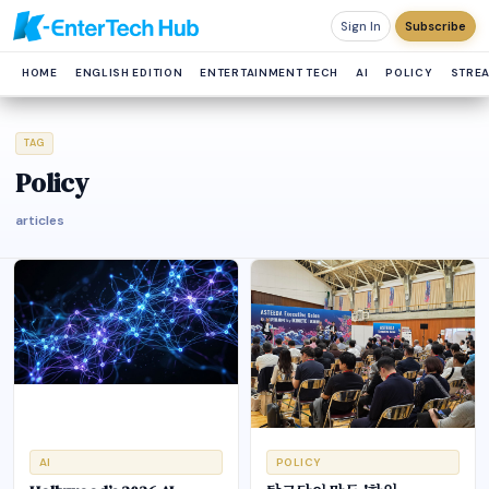
Sign In
Subscribe
HOME
ENGLISH EDITION
ENTERTAINMENT TECH
AI
POLICY
STRE
TAG
Policy
articles
AI
POLICY