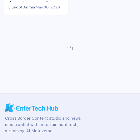
domestic release policy,
Bluedot Admin
·
May 30, 2026
bigger global buyer appetite,
and harder platform
competition.
1 / 1
Cross Border Content Studio and news
media outlet with entertainment tech,
streaming, AI, Metaverse