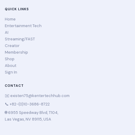
QUICK LINKS
Home
Entertainment Tech
AI
Streaming/FAST
Creator
Membership
Shop
About
Sign In
CONTACT
✉️
existen75@kentertechhub.com
📞 +82-(0)10-3686-8722
🌐 6955 Speedway Blvd, T104,
Las Vegas, NV 89115, USA