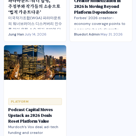
파라마운트–워너 합병,
Creator Monetization in
주정부와 작가들의 소송으로
2026 Is Moving Beyond
‘법적 카운트다운’
Platform Dependence
미국작가조합(WGA) 파라마운트
Forbes’ 2026 creator-
의 워너브러더스 디스커버리 인수
economy coverage points to
를 막기 위한 소송 제기. 810억 달
a new playbook: diversify
Jung Han
·
July 14, 2026
Bluedot Admin
·
May 31, 2026
러 규모의 초대형 미디어 합병, 법
revenue, own more of the
무부 승인 후 중대한 사법적 위기
stack, and compete on trust.
직면
PLATFORM
Podcast Capital Moves
Upstack as 2026 Deals
Reset Platform Value
Murdoch’s Vox deal, ad-tech
funding and creator