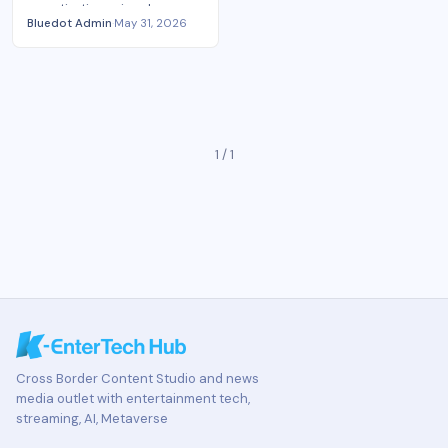
monetization gains show
Bluedot Admin
·
May 31, 2026
podcast economics
consolidating around scale,
tools and ownership.
1 / 1
Cross Border Content Studio and news
media outlet with entertainment tech,
streaming, AI, Metaverse