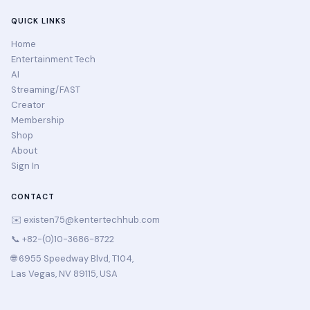
QUICK LINKS
Home
Entertainment Tech
AI
Streaming/FAST
Creator
Membership
Shop
About
Sign In
CONTACT
✉️
existen75@kentertechhub.com
📞 +82-(0)10-3686-8722
🌐 6955 Speedway Blvd, T104,
Las Vegas, NV 89115, USA