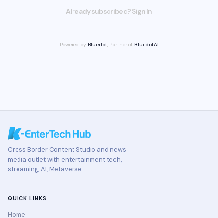
Already subscribed? Sign In
Powered by
Bluedot
, Partner of
BluedotAI
Cross Border Content Studio and news
media outlet with entertainment tech,
streaming, AI, Metaverse
QUICK LINKS
Home