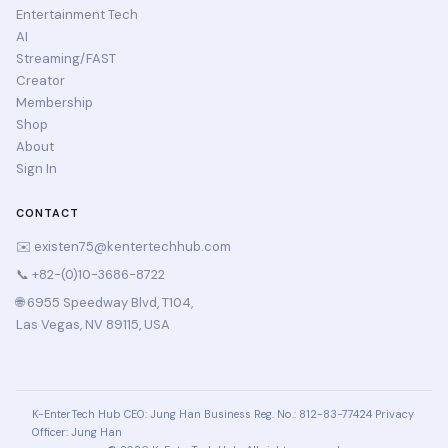
Entertainment Tech
AI
Streaming/FAST
Creator
Membership
Shop
About
Sign In
CONTACT
✉️
existen75@kentertechhub.com
📞 +82-(0)10-3686-8722
🌐 6955 Speedway Blvd, T104,
Las Vegas, NV 89115, USA
K-EnterTech Hub
CEO: Jung Han
Business Reg. No.: 812-83-77424
Privacy
Officer: Jung Han