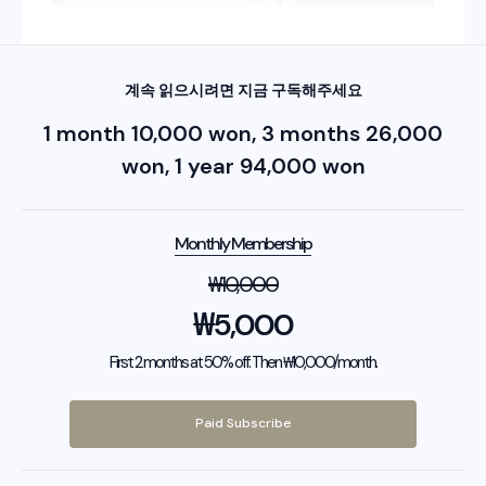
계속 읽으시려면 지금 구독해주세요
1 month 10,000 won, 3 months 26,000
won, 1 year 94,000 won
Monthly Membership
₩
10,000
₩
5,000
First 2 months at 50% off. Then ₩10,000/month.
Paid Subscribe