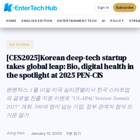
Sign In
Subscribe
HOME
ENGLISH EDITION
ENTERTAINMENT TECH
AI
POLICY
STRE
GO GLOBAL
[CES2025]Korean deep-tech startup
takes global leap: Bio, digital health in
the spotlight at 2025 PEN-CIS
펜벤처스, 1월 10일 미국 실리콘밸리서 한국 스타트업
의 글로벌 진출 지원 이벤트 "US-APAC Venture Summit
2025" 개최. 300여 명이 넘는 기업, 정부 관계자 참석 뜨
거운 열기
Jung Han
January 10, 2025
5분 읽기