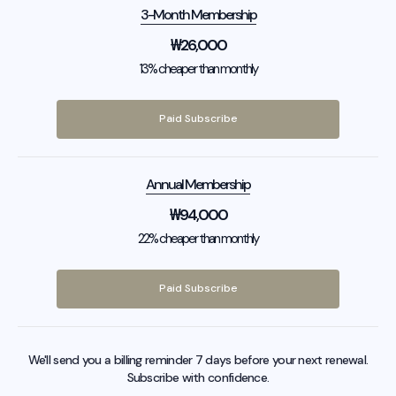
3-Month Membership
₩
26,000
13% cheaper than monthly
Paid Subscribe
Annual Membership
₩
94,000
22% cheaper than monthly
Paid Subscribe
We'll send you a billing reminder 7 days before your next renewal.
Subscribe with confidence.