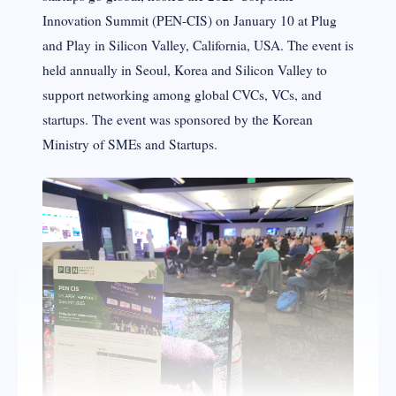
Innovation Summit (PEN-CIS) on January 10 at Plug
and Play in Silicon Valley, California, USA. The event is
held annually in Seoul, Korea and Silicon Valley to
support networking among global CVCs, VCs, and
startups. The event was sponsored by the Korean
Ministry of SMEs and Startups.