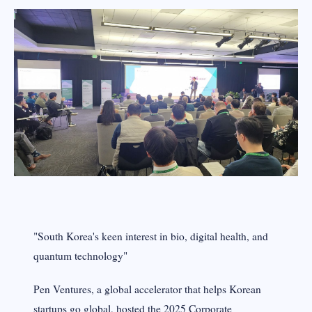
"South Korea's keen interest in bio, digital health, and
quantum technology"
Pen Ventures, a global accelerator that helps Korean
startups go global, hosted the 2025 Corporate