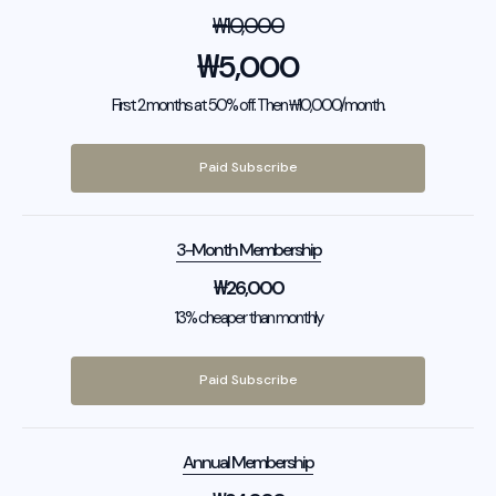
₩
10,000
₩
5,000
First 2 months at 50% off. Then ₩10,000/month.
Paid Subscribe
3-Month Membership
₩
26,000
13% cheaper than monthly
Paid Subscribe
Annual Membership