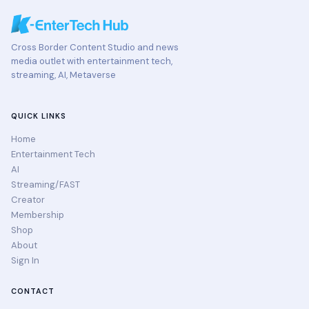
Cross Border Content Studio and news
media outlet with entertainment tech,
streaming, AI, Metaverse
QUICK LINKS
Home
Entertainment Tech
AI
Streaming/FAST
Creator
Membership
Shop
About
Sign In
CONTACT