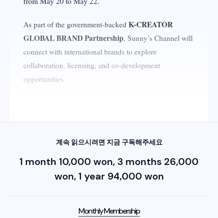
from May 20 to May 22.
K-CREATOR
As part of the government-backed
GLOBAL BRAND Partnership
, Sunny’s Channel will
connect with international brands to explore
collaboration, licensing, and co-development
opportunities.
Why K-Beauty and Beauty Creators Matter
계속 읽으시려면 지금 구독해주세요
1 month 10,000 won, 3 months 26,000
won, 1 year 94,000 won
Monthly Membership