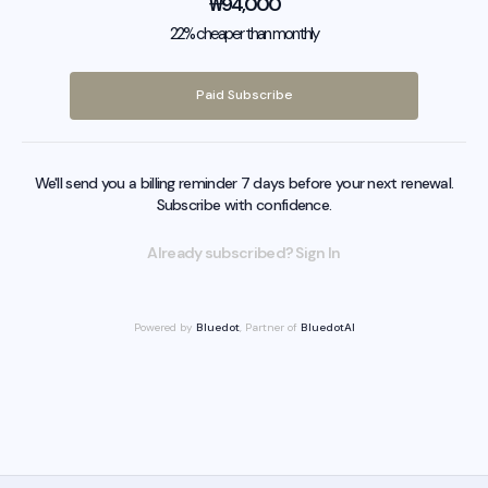
₩
94,000
22% cheaper than monthly
Paid Subscribe
We'll send you a billing reminder 7 days before your next renewal.
Subscribe with confidence.
Already subscribed? Sign In
Powered by
Bluedot
, Partner of
BluedotAI