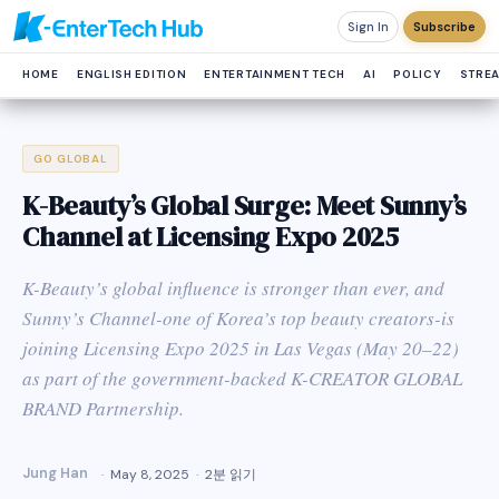
Sign In
Subscribe
HOME
ENGLISH EDITION
ENTERTAINMENT TECH
AI
POLICY
STRE
GO GLOBAL
K-Beauty’s Global Surge: Meet Sunny’s
Channel at Licensing Expo 2025
K-Beauty’s global influence is stronger than ever, and
Sunny’s Channel-one of Korea’s top beauty creators-is
joining Licensing Expo 2025 in Las Vegas (May 20–22)
as part of the government-backed K-CREATOR GLOBAL
BRAND Partnership.
Jung Han
May 8, 2025
2분 읽기