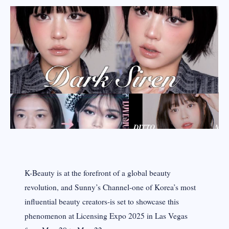
K-Beauty is at the forefront of a global beauty
revolution, and Sunny’s Channel-one of Korea’s most
influential beauty creators-is set to showcase this
phenomenon at Licensing Expo 2025 in Las Vegas