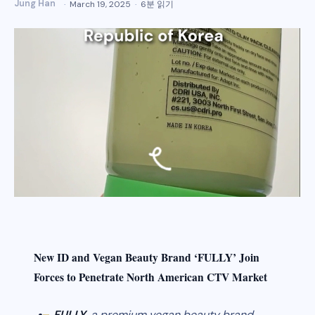
Jung Han
March 19, 2025
6분 읽기
New ID and Vegan Beauty Brand ‘FULLY’ Join
Forces to Penetrate North American CTV Market
FULLY
, a premium vegan beauty brand,