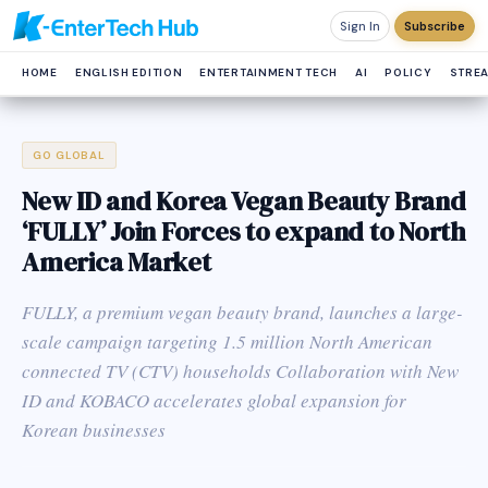
Sign In
Subscribe
HOME
ENGLISH EDITION
ENTERTAINMENT TECH
AI
POLICY
STRE
GO GLOBAL
New ID and Korea Vegan Beauty Brand
‘FULLY’ Join Forces to expand to North
America Market
FULLY, a premium vegan beauty brand, launches a large-
scale campaign targeting 1.5 million North American
connected TV (CTV) households Collaboration with New
ID and KOBACO accelerates global expansion for
Korean businesses