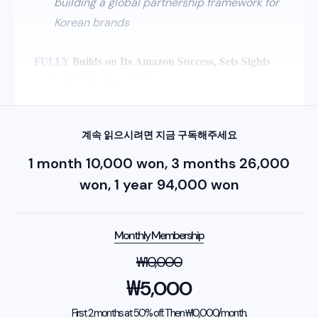
building a global partnership framework for
Korean brands
FULLY
Builds on Its Amazon Success, Sets Sights
on North American CTV
계속 읽으시려면 지금 구독해주세요
1 month 10,000 won, 3 months 26,000
won, 1 year 94,000 won
Monthly Membership
₩
10,000
₩
5,000
First 2 months at 50% off. Then ₩10,000/month.