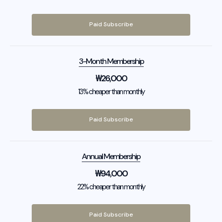
Paid Subscribe
3-Month Membership
₩
26,000
13% cheaper than monthly
Paid Subscribe
Annual Membership
₩
94,000
22% cheaper than monthly
Paid Subscribe