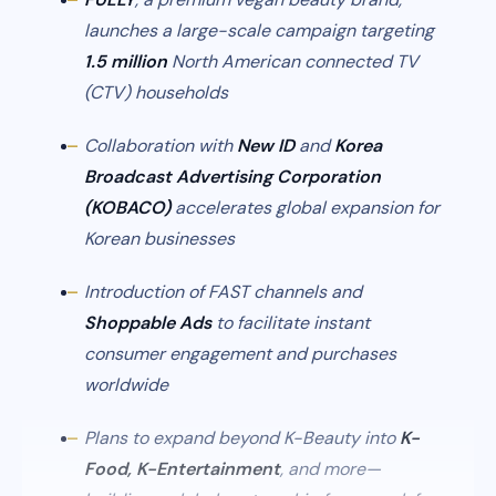
launches a large-scale campaign targeting
1.5 million
North American connected TV
(CTV) households
Collaboration with
New ID
and
Korea
Broadcast Advertising Corporation
(KOBACO)
accelerates global expansion for
Korean businesses
Introduction of FAST channels and
Shoppable Ads
to facilitate instant
consumer engagement and purchases
worldwide
Plans to expand beyond K-Beauty into
K-
Food, K-Entertainment
, and more—