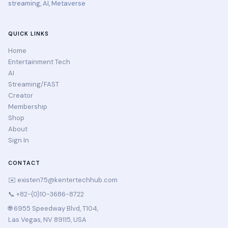
streaming, AI, Metaverse
QUICK LINKS
Home
Entertainment Tech
AI
Streaming/FAST
Creator
Membership
Shop
About
Sign In
CONTACT
✉️
existen75@kentertechhub.com
📞 +82-(0)10-3686-8722
🌐 6955 Speedway Blvd, T104,
Las Vegas, NV 89115, USA