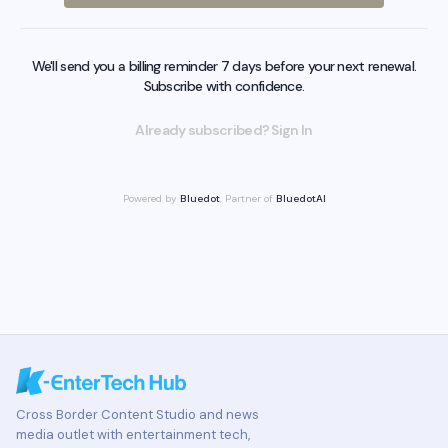
We'll send you a billing reminder 7 days before your next renewal.
Subscribe with confidence.
Already subscribed? Sign In
Powered by
Bluedot
, Partner of
BluedotAI
Cross Border Content Studio and news
media outlet with entertainment tech,