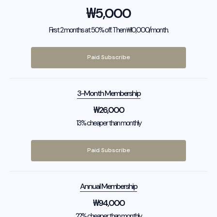
₩
5,000
First 2 months at 50% off. Then ₩10,000/month.
Paid Subscribe
3-Month Membership
₩
26,000
13% cheaper than monthly
Paid Subscribe
Annual Membership
₩
94,000
22% cheaper than monthly