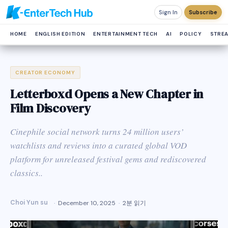
Sign In
Subscribe
HOME
ENGLISH EDITION
ENTERTAINMENT TECH
AI
POLICY
STRE
CREATOR ECONOMY
Letterboxd Opens a New Chapter in
Film Discovery
Cinephile social network turns 24 million users’
watchlists and reviews into a curated global VOD
platform for unreleased festival gems and rediscovered
classics..
Choi Yun su
December 10, 2025
2분 읽기