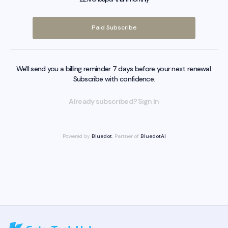
Paid Subscribe
We'll send you a billing reminder 7 days before your next renewal.
Subscribe with confidence.
Already subscribed? Sign In
Powered by
Bluedot
, Partner of
BluedotAI