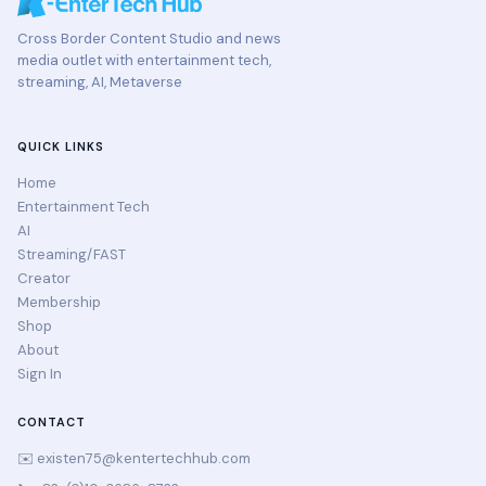
Cross Border Content Studio and news
media outlet with entertainment tech,
streaming, AI, Metaverse
QUICK LINKS
Home
Entertainment Tech
AI
Streaming/FAST
Creator
Membership
Shop
About
Sign In
CONTACT
✉️
existen75@kentertechhub.com