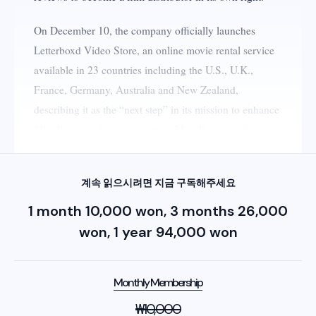
On December 10, the company officially launches
Letterboxd Video Store, an online movie rental service
available in 23 countries including the U.S., U.K.,
France, Germany, Australia and New Zealand,
describing it as the “next step” in its mission to enhance
film discovery for its more than 24 million members.​
계속 읽으시려면 지금 구독해주세요
1 month 10,000 won, 3 months 26,000
won, 1 year 94,000 won
Monthly Membership
₩
10,000