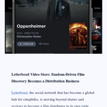
Letterboxd Video Store: Fandom‑Driven Film
Discovery Becomes a Distribution Business
Letterboxd,
the social network that has become a global
hub for cinephiles, is moving beyond diaries and
reviews to become a film distributor in its own right.