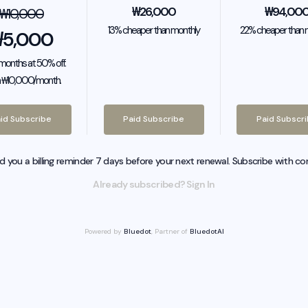
₩
26,000
₩
94,00
₩
10,000
13% cheaper than monthly
22% cheaper than 
₩
5,000
2 months at 50% off.
 ₩10,000/month.
id Subscribe
Paid Subscribe
Paid Subscr
nd you a billing reminder 7 days before your next renewal. Subscribe with co
Already subscribed? Sign In
Powered by
Bluedot
, Partner of
BluedotAI