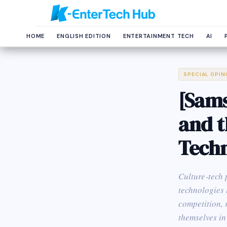
HOME
ENGLISH EDITION
ENTERTAINMENT TECH
AI
SPECIAL OPIN
[Sams
and t
Tech
Culture‑tech 
technologies 
competition, 
themselves in