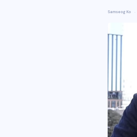
Samseog Ko