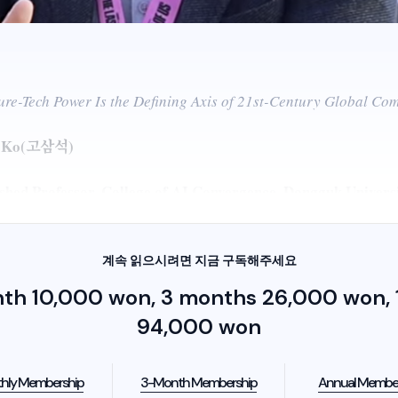
re-Tech Power Is the Defining Axis of 21st-Century Global Com
g Ko(고삼석)
ished Professor, College of AI Convergence, Dongguk Univers
계속 읽으시려면 지금 구독해주세요
nth 10,000 won, 3 months 26,000 won, 1
94,000 won
hly Membership
3-Month Membership
Annual Membe