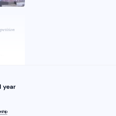
petition
ity
 year
rship