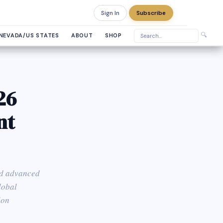
Sign In
Subscribe
Sunday, August 9, 2026
🔍
NEVADA/US STATES
ABOUT
SHOP
26
nt
and advanced
lobal
ion