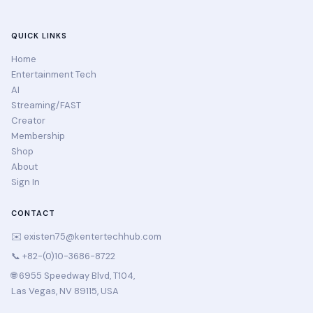
QUICK LINKS
Home
Entertainment Tech
AI
Streaming/FAST
Creator
Membership
Shop
About
Sign In
CONTACT
✉️
existen75@kentertechhub.com
📞 +82-(0)10-3686-8722
🌐 6955 Speedway Blvd, T104,
Las Vegas, NV 89115, USA