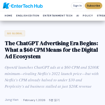
Sign In
Subscribe
HOME
ENGLISH EDITION
ENTERTAINMENT TECH
AI
POLICY
STRE
GO GLOBAL
The ChatGPT Advertising Era Begins:
What a $60 CPM Means for the Digital
Ad Ecosystem
OpenAI launches ChatGPT ads at a $60 CPM and $200K
minimum—rivaling Netflix's 2022 launch price—but with
Netflix's CPM already halved to under $30 and
Perplexity's ad business stalled at just $20K revenue
Jung Han
February 1, 2026
5분 읽기