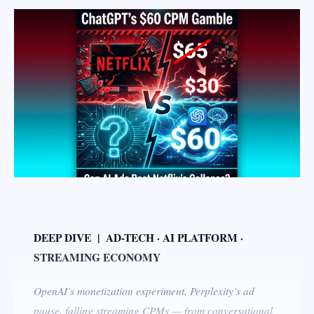
DEEP DIVE | AD-TECH · AI PLATFORM ·
STREAMING ECONOMY
OpenAI’s monetization experiment, Perplexity’s ad
pause, falling streaming CPMs — from conversational