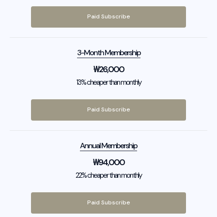
Paid Subscribe
3-Month Membership
₩
26,000
13% cheaper than monthly
Paid Subscribe
Annual Membership
₩
94,000
22% cheaper than monthly
Paid Subscribe