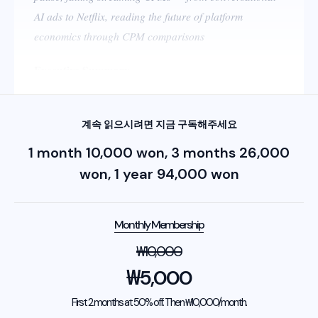
AI ads to Netflix, reading the future of platform
economics through CPM comparisons
Executive Summary
계속 읽으시려면 지금 구독해주세요
1 month 10,000 won, 3 months 26,000
won, 1 year 94,000 won
Monthly Membership
₩
10,000
₩
5,000
First 2 months at 50% off. Then ₩10,000/month.