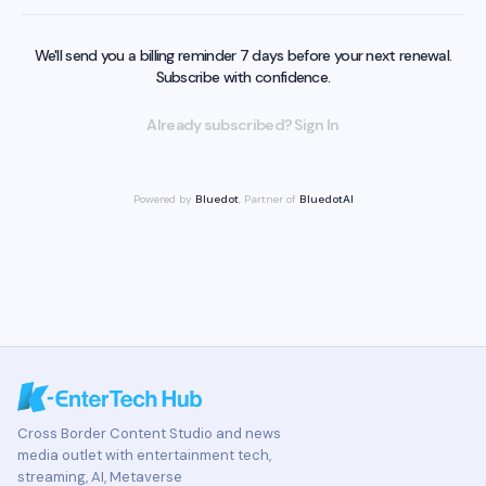
We'll send you a billing reminder 7 days before your next renewal.
Subscribe with confidence.
Already subscribed? Sign In
Powered by
Bluedot
, Partner of
BluedotAI
Cross Border Content Studio and news
media outlet with entertainment tech,
streaming, AI, Metaverse