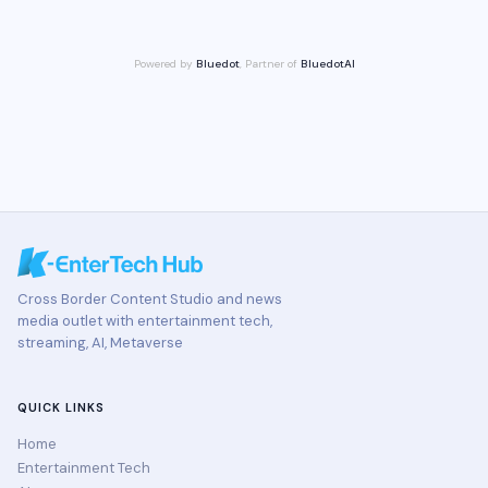
Powered by
Bluedot
, Partner of
BluedotAI
Cross Border Content Studio and news
media outlet with entertainment tech,
streaming, AI, Metaverse
QUICK LINKS
Home
Entertainment Tech