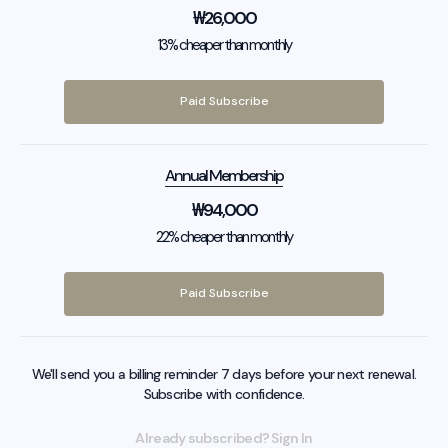
₩
26,000
13% cheaper than monthly
Paid Subscribe
Annual Membership
₩
94,000
22% cheaper than monthly
Paid Subscribe
We'll send you a billing reminder 7 days before your next renewal.
Subscribe with confidence.
Already subscribed? Sign In