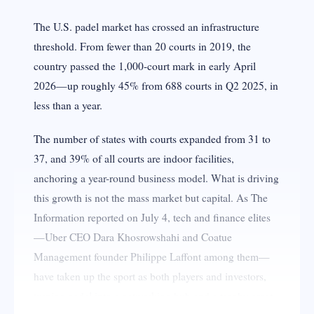
The U.S. padel market has crossed an infrastructure
threshold. From fewer than 20 courts in 2019, the
country passed the 1,000-court mark in early April
2026—up roughly 45% from 688 courts in Q2 2025, in
less than a year.
The number of states with courts expanded from 31 to
37, and 39% of all courts are indoor facilities,
anchoring a year-round business model. What is driving
this growth is not the mass market but capital. As The
Information reported on July 4, tech and finance elites
—Uber CEO Dara Khosrowshahi and Coatue
Management founder Philippe Laffont among them—
have taken up the sport as both players and investors,
turning padel into a networking hub and a trophy asset.