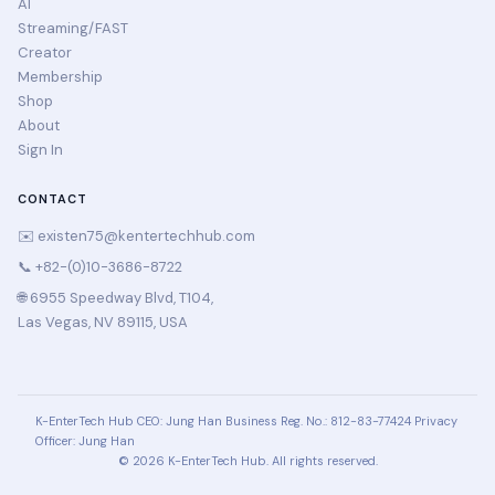
AI
Streaming/FAST
Creator
Membership
Shop
About
Sign In
CONTACT
✉️
existen75@kentertechhub.com
📞 +82-(0)10-3686-8722
🌐 6955 Speedway Blvd, T104,
Las Vegas, NV 89115, USA
K-EnterTech Hub
CEO: Jung Han
Business Reg. No.: 812-83-77424
Privacy
Officer: Jung Han
© 2026 K-EnterTech Hub. All rights reserved.