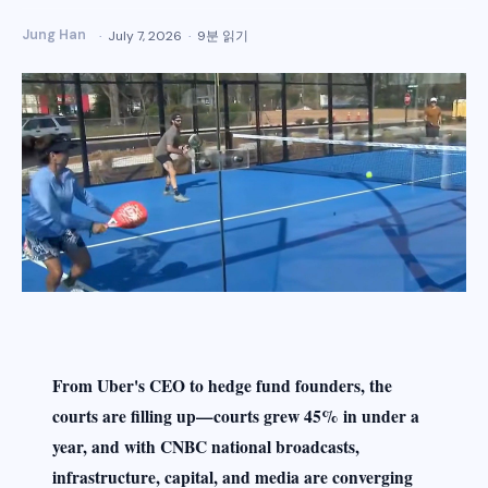
Jung Han
July 7, 2026
9분 읽기
From Uber's CEO to hedge fund founders, the
courts are filling up—courts grew 45% in under a
year, and with CNBC national broadcasts,
infrastructure, capital, and media are converging