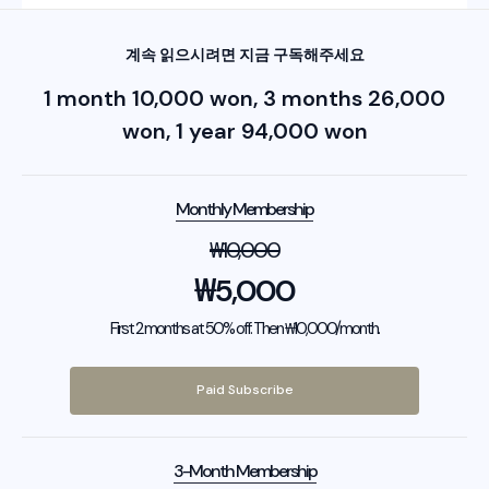
계속 읽으시려면 지금 구독해주세요
1 month 10,000 won, 3 months 26,000
won, 1 year 94,000 won
Monthly Membership
₩
10,000
₩
5,000
First 2 months at 50% off. Then ₩10,000/month.
Paid Subscribe
3-Month Membership