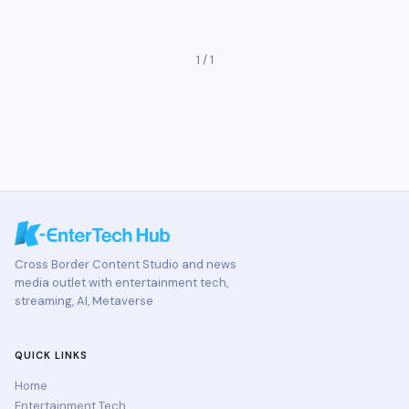
1 / 1
Cross Border Content Studio and news
media outlet with entertainment tech,
streaming, AI, Metaverse
QUICK LINKS
Home
Entertainment Tech