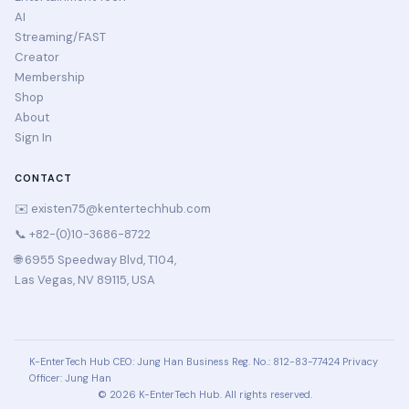
AI
Streaming/FAST
Creator
Membership
Shop
About
Sign In
CONTACT
✉️
existen75@kentertechhub.com
📞 +82-(0)10-3686-8722
🌐 6955 Speedway Blvd, T104,
Las Vegas, NV 89115, USA
K-EnterTech Hub
CEO: Jung Han
Business Reg. No.: 812-83-77424
Privacy
Officer: Jung Han
© 2026 K-EnterTech Hub. All rights reserved.