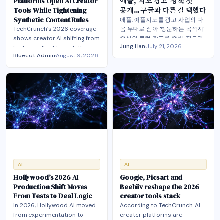
Platforms Open AI Creator
애플, ‘지도 광고’ 정책 첫
Tools While Tightening
공개… 구글과 다른 길 택했다
Synthetic Content Rules
애플, 애플지도를 광고 사업의 다
TechCrunch’s 2026 coverage
음 무대로 삼아 '방문하는 목적지'
shows creator AI shifting from
중심의 로컬 광고를 준비. 지도가
Jung Han
·
July 21, 2026
feature rollout to a platform-
광고·발견의 관문으로 부상. 이는
Bluedot Admin
·
August 9, 2026
control battle over likeness,
촬영지를 실제 방문으로 잇는 스
monetization and distribution.
크린 투어리즘의 전략적 가치도
높여
AI
AI
Hollywood’s 2026 AI
Google, Picsart and
Production Shift Moves
Beehiiv reshape the 2026
From Tests to Deal Logic
creator tools stack
In 2026, Hollywood AI moved
According to TechCrunch, AI
from experimentation to
creator platforms are