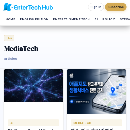
Sign In
Subscribe
HOME
ENGLISH EDITION
ENTERTAINMENT TECH
AI
POLICY
STRE
TAG
MediaTech
articles
AI
MEDIATECH