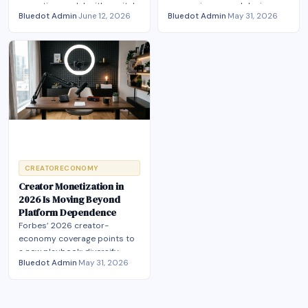
operating model, with capital,
converging around design,
Bluedot Admin
·
June 12, 2026
Bluedot Admin
·
May 31, 2026
labor terms and hybrid
monetization, agents, and
production now converging.
owned-audience
infrastructure.
CREATORECONOMY
Creator Monetization in
2026 Is Moving Beyond
Platform Dependence
Forbes’ 2026 creator-
economy coverage points to
a new playbook: diversify
Bluedot Admin
·
May 31, 2026
revenue, own more of the
stack, and compete on trust.