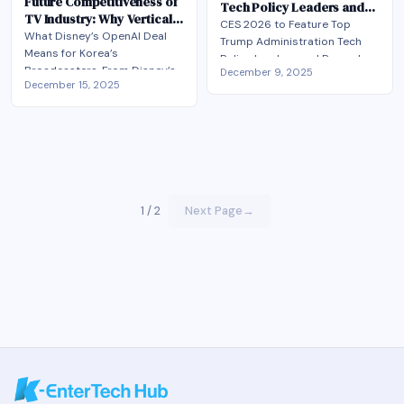
Future Competitiveness of
Tech Policy Leaders and
TV Industry: Why Vertical
Record-Breaking Keynote
CES 2026 to Feature Top
AI?
What Disney’s OpenAI Deal
Lineup
Trump Administration Tech
Means for Korea’s
Policy Leaders and Record-
Broadcasters​. From Disney’s
December 9, 2025
Breaking Keynote Lineup
December 15, 2025
AI Gamble to K-Broadcasters’
White House Science Advisor,
Next Move
FCC and FTC Chairs Among
Confirmed. Government
Speakers; Korea's National
Assembly Vice Chair Also to
Attend
1 / 2
Next Page
→