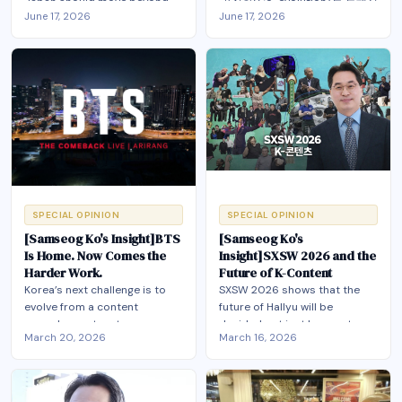
Together
Japan should move beyond
'공진화(Co-evolution)'를 통해서
June 17, 2026
June 17, 2026
industrial rivalry and pursue
만 미·중 플랫폼 종속을 벗어나 아
“co-evolution” by combining
시아 발(發) 엔터테크 생태계 구
their complementary
축"
strengths in content, IP,
platforms, and AI to build a
shared EnterTech ecosystem.
SPECIAL OPINION
SPECIAL OPINION
[Samseog Ko's Insight]BTS
[Samseog Ko's
Is Home. Now Comes the
Insight]SXSW 2026 and the
Harder Work.
Future of K-Content
Korea’s next challenge is to
SXSW 2026 shows that the
evolve from a content
future of Hallyu will be
powerhouse to a true
decided not just by great
March 20, 2026
March 16, 2026
“entertainment tech” cultural
K‑content but by Korea’s
ecosystem—integrating
ability to build an AI‑driven
infrastructure, inclusiveness,
EnterTech ecosystem that
AI, and city strategy—so that
integrates platforms, fandom