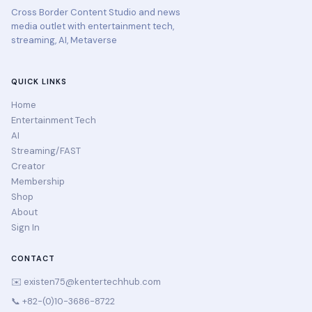
Cross Border Content Studio and news
media outlet with entertainment tech,
streaming, AI, Metaverse
QUICK LINKS
Home
Entertainment Tech
AI
Streaming/FAST
Creator
Membership
Shop
About
Sign In
CONTACT
✉️
existen75@kentertechhub.com
📞 +82-(0)10-3686-8722