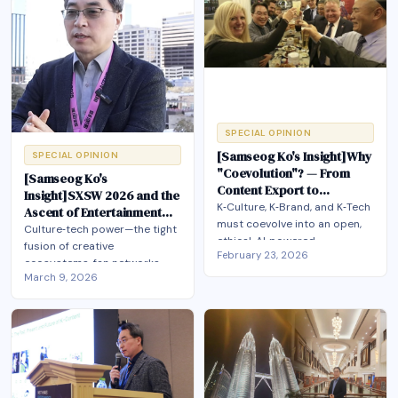
K‑culture’s global success is
communities, and immersive
matched by the world it is
experiences at global scale.
experienced in.
SPECIAL OPINION
[Samseog Ko's Insight]Why
SPECIAL OPINION
"Coevolution"? — From
[Samseog Ko's
Content Export to
Insight]SXSW 2026 and the
Ecosystem Building
K‑Culture, K‑Brand, and K‑Tech
Ascent of Entertainment
must coevolve into an open,
Technology
Culture‑tech power—the tight
ethical, AI‑powered
fusion of creative
February 23, 2026
ecosystem so that the next
ecosystems, fan networks,
Korean Wave becomes a
March 9, 2026
and advanced technologies
shared global development
like AI—is rapidly becoming
model rather than a one‑way
the decisive axis of
content export.
21st‑century global
competition, reshaping how
nations build influence, design
policy, and position