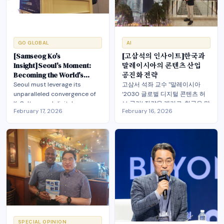
themselves in the world.
GO GLOBAL
AI
[Samseog Ko's
[고삼석의 인사이트]한국과
Insight]Seoul's Moment:
말레이시아의 콘텐츠 산업
Becoming the World's
공진화 전략
Global Entertainment tech
Seoul must leverage its
고삼서 석좌 교수 "말레이시아
Hub
unparalleled convergence of
‘2030 글로벌 디지털 콘텐츠 허
K-Culture and digital
브 국가’ 전략을 계기로, 한국은 말
February 17, 2026
February 16, 2026
technology to become the
레이시아를 저비용 제작 기지가
world's first truly inclusive
아닌 AI·디지털 전환·엔터테크를
Global EnterTechHub—
아우르는 전략적 파트너로 삼아
transforming urban cultural
야". 공동 IP 개발과 동남아·이슬람
power through AI, fandom
권 동반 진출을 추진, 한류의 다음
economics, and co-evolution
단계와 아시아 콘텐츠 질서 재편
with global partners.
공동 설계
SPECIAL OPINION