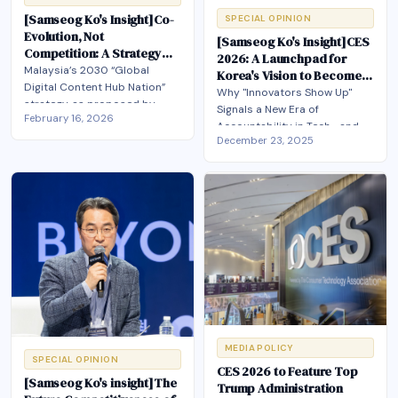
[Samseog Ko's Insight]Co-
SPECIAL OPINION
Evolution, Not
[Samseog Ko's Insight]CES
Competition: A Strategy
2026: A Launchpad for
for Korea-Malaysia
Malaysia’s 2030 “Global
Korea's Vision to Become a
Content Industry
Digital Content Hub Nation”
Top 3 Global AI Power
Why "Innovators Show Up"
Partnership
strategy, as proposed by
Signals a New Era of
February 16, 2026
Mr.Samseog Ko, envisions
Accountability in Tech—and
Malaysia as a Southeast Asian
December 23, 2025
What It Means for Korea's AI
base for digital content and AI
Ambitions .Korea's AI Action
that co-evolves with Korea
Plan Meets the World Stage:
through joint IP development,
Seizing CES 2026 as a First
co-production, and market
Mover Moment
expansion.
MEDIA POLICY
SPECIAL OPINION
CES 2026 to Feature Top
[Samseog Ko's insight]The
Trump Administration