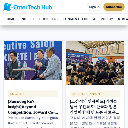
Sign In
Subscribe
HOME
ENGLISH EDITION
ENTERTAINMENT TECH
AI
POLICY
STRE
ENGLISH
SPECIAL OPINION
[Samseog Ko's
[고삼석의 인사이트]경쟁을
insight]Beyond
넘어 공진화로: 한국과 일본
Competition, Toward Co-
기업이 함께 만드는 새로운
evolution: A New Future
미래
Professor Samseog Ko argues
고삼석 "AI 시대 한·일 기업은 경쟁
Korea and Japan Build
that in the AI era, Korea and
을 넘어 콘텐츠·IP·기술을 결합한